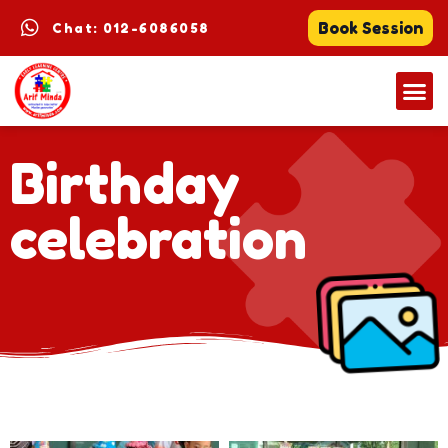
Book Session
Chat: 012-6086058
Birthday
celebration