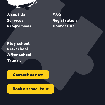
About Us
FAQ
Services
Registration
Programmes
Contact Us
Play school
Pre-school
After school
Transit
Contact us now
Book a school tour