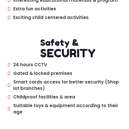
Interesting educational materials & program
Extra fun activities
Exciting child centered activities
Safety &
SECURITY
24 hours CCTV
Gated & locked premises
Smart cards access for better security (Shop
lot branches)
Childproof facilities & area
Suitable toys & equipment according to their
age