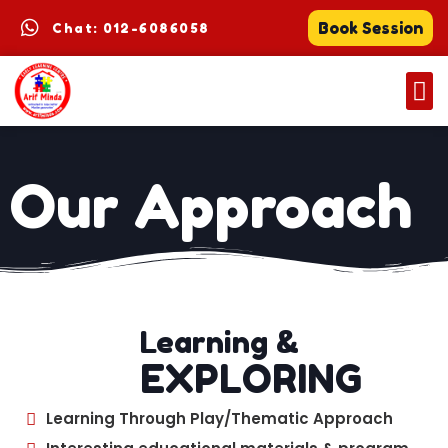
Book Session
Chat: 012-6086058
Our Approach
Learning &
EXPLORING
Learning Through Play/Thematic Approach