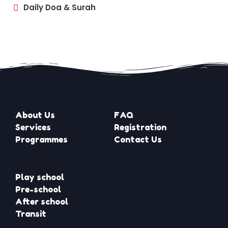
Daily Doa & Surah
About Us
FAQ
Services
Registration
Programmes
Contact Us
Play school
Pre-school
After school
Transit