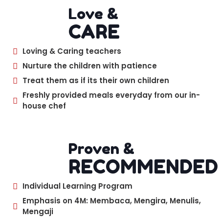
Love &
CARE
Loving & Caring teachers
Nurture the children with patience
Treat them as if its their own children
Freshly provided meals everyday from our in-
house chef
Proven &
RECOMMENDED
Individual Learning Program
Emphasis on 4M: Membaca, Mengira, Menulis,
Mengaji