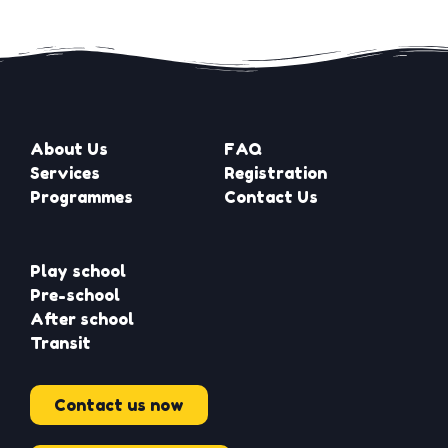
About Us
FAQ
Services
Registration
Programmes
Contact Us
Play school
Pre-school
After school
Transit
Contact us now