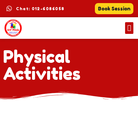
Book Session
Chat: 012-6086058
Physical
Activities