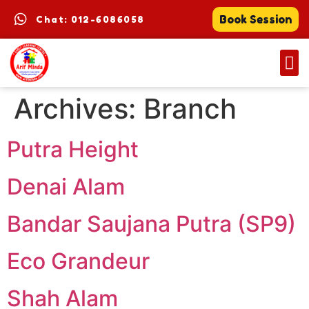
Book Session
Chat: 012-6086058
Archives:
Branch
Putra Height
Denai Alam
Bandar Saujana Putra (SP9)
Eco Grandeur
Shah Alam