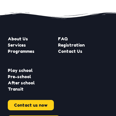
About Us
FAQ
Services
Registration
Programmes
Contact Us
Play school
Pre-school
After school
Transit
Contact us now