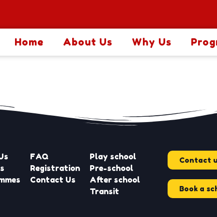
Home
About Us
Why Us
Prog
Us
FAQ
Play school
Contact 
es
Registration
Pre-school
ammes
Contact Us
After school
Book a sc
Transit