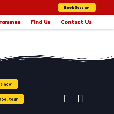
Book Session
rammes
Find Us
Contact Us
us now
hool tour