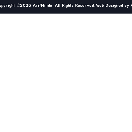
opyright ©2026 ArifMinda. All Rights Reserved. Web Designed by