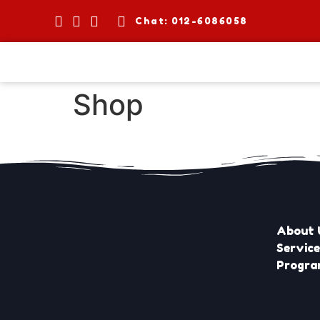
Chat: 012-6086058
Shop
About 
Servic
Progr